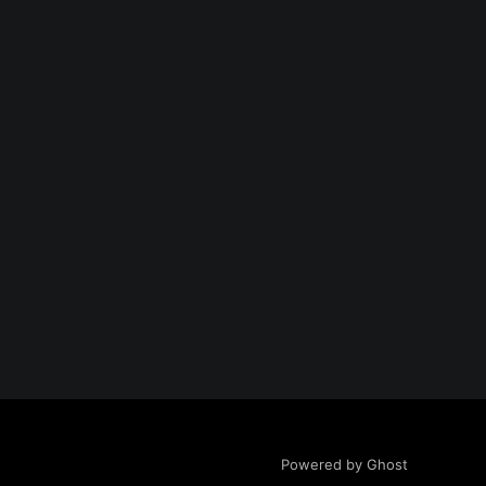
Powered by Ghost