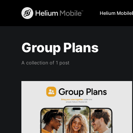
Helium Mobile
Group Plans
A collection of 1 post