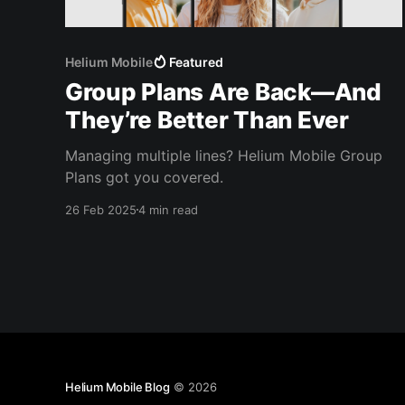
Helium Mobile
Featured
Group Plans Are Back—And
They’re Better Than Ever
Managing multiple lines? Helium Mobile Group
Plans got you covered.
26 Feb 2025
4 min read
Helium Mobile Blog
© 2026