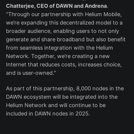
Chatterjee, CEO of DAWN and Andrena
.
"Through our partnership with Helium Mobile,
we’re expanding this decentralized model to a
broader audience, enabling users to not only
generate and share broadband but also benefit
from seamless integration with the Helium
Network. Together, we’re creating a new
Internet that reduces costs, increases choice,
and is user-owned."
As part of this partnership, 8,000 nodes in the
DAWN ecosystem will be integrated into the
Helium Network and will continue to be
included in DAWN nodes in 2025.