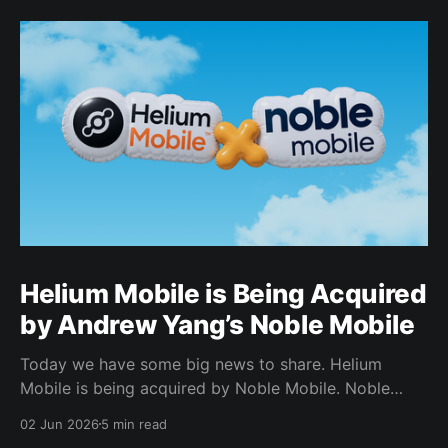
Helium Mobile is Being Acquired
by Andrew Yang’s Noble Mobile
Today we have some big news to share. Helium
Mobile is being acquired by Noble Mobile. Noble
Mobile has also committed to use the Helium
02 Jun 2026
5 min read
Network, giving Noble Mobile subscribers access to