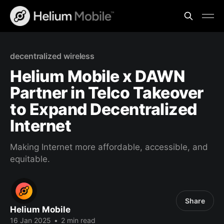
decentralized wireless
Helium Mobile x DAWN
Partner in Telco Takeover
to Expand Decentralized
Internet
Making Internet more affordable, accessible, and
equitable.
Share
Helium Mobile
16 Jan 2025
•
2 min read