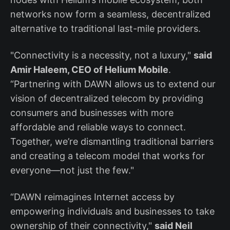
networks now form a seamless, decentralized
alternative to traditional last-mile providers.
"Connectivity is a necessity, not a luxury,"
said
Amir Haleem, CEO of Helium Mobile
.
“Partnering with DAWN allows us to extend our
vision of decentralized telecom by providing
consumers and businesses with more
affordable and reliable ways to connect.
Together, we’re dismantling traditional barriers
and creating a telecom model that works for
everyone—not just the few."
“DAWN reimagines Internet access by
empowering individuals and businesses to take
ownership of their connectivity,"
said Neil