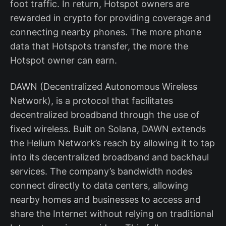
foot traffic. In return, Hotspot owners are
rewarded in crypto for providing coverage and
connecting nearby phones. The more phone
data that Hotspots transfer, the more the
Hotspot owner can earn.
DAWN (Decentralized Autonomous Wireless
Network), is a protocol that facilitates
decentralized broadband through the use of
fixed wireless. Built on Solana, DAWN extends
the Helium Network’s reach by allowing it to tap
into its decentralized broadband and backhaul
services. The company’s bandwidth nodes
connect directly to data centers, allowing
nearby homes and businesses to access and
share the Internet without relying on traditional