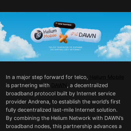
In a major step forward for telco,
Helium Mobile
is partnering with
DAWN
, a decentralized
broadband protocol built by Internet service
provider Andrena, to establish the world’s first
fully decentralized last-mile Internet solution.
By combining the Helium Network with DAWN’s
broadband nodes, this partnership advances a