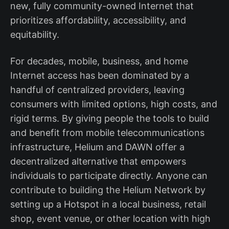
new, fully community-owned Internet that
prioritizes affordability, accessibility, and
equitability.
For decades, mobile, business, and home
Internet access has been dominated by a
handful of centralized providers, leaving
consumers with limited options, high costs, and
rigid terms. By giving people the tools to build
and benefit from mobile telecommunications
infrastructure, Helium and DAWN offer a
decentralized alternative that empowers
individuals to participate directly. Anyone can
contribute to building the Helium Network by
setting up a Hotspot in a local business, retail
shop, event venue, or other location with high