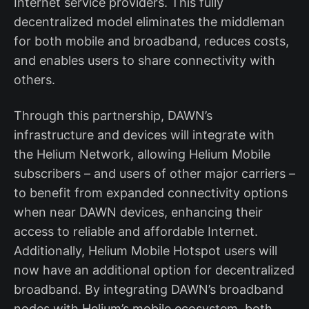
Internet service providers. This fully
decentralized model eliminates the middleman
for both mobile and broadband, reduces costs,
and enables users to share connectivity with
others.
Through this partnership, DAWN’s
infrastructure and devices will integrate with
the Helium Network, allowing Helium Mobile
subscribers – and users of other major carriers –
to benefit from expanded connectivity options
when near DAWN devices, enhancing their
access to reliable and affordable Internet.
Additionally, Helium Mobile Hotspot users will
now have an additional option for decentralized
broadband. By integrating DAWN’s broadband
nodes with Helium’s mobile ecosystem, both