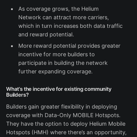
As coverage grows, the Helium
Network can attract more carriers,
which in turn increases both data traffic
and reward potential.
More reward potential provides greater
incentive for more builders to
participate in building the network
further expanding coverage.
What’s the incentive for existing community
Builders?
Builders gain greater flexibility in deploying
coverage with Data-Only MOBILE Hotspots.
They have the option to deploy Helium Mobile
Hotspots (HMH) where there’s an opportunity,