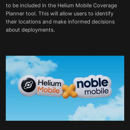
to be included in the Helium Mobile Coverage
Planner tool. This will allow users to identify
their locations and make informed decisions
about deployments.