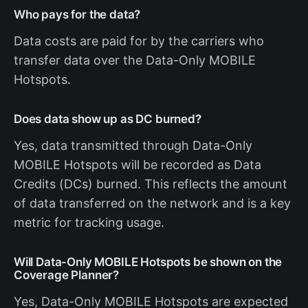
Who pays for the data?
Data costs are paid for by the carriers who
transfer data over the Data-Only MOBILE
Hotspots.
Does data show up as DC burned?
Yes, data transmitted through Data-Only
MOBILE Hotspots will be recorded as Data
Credits (DCs) burned. This reflects the amount
of data transferred on the network and is a key
metric for tracking usage.
Will Data-Only MOBILE Hotspots be shown on the
Coverage Planner?
Yes, Data-Only MOBILE Hotspots are expected