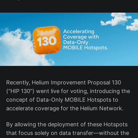
Recently, Helium Improvement Proposal 130
(“HIP 130”) went live for voting, introducing the
concept of Data-Only MOBILE Hotspots to
accelerate coverage for the Helium Network.
By allowing the deployment of these Hotspots
that focus solely on data transfer—without the