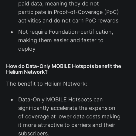
paid data, meaning they do not
participate in Proof-of-Coverage (PoC)
activities and do not earn PoC rewards
Not require Foundation-certification,
making them easier and faster to
deploy
How do Data-Only MOBILE Hotspots benefit the
Helium Network?
The benefit to Helium Network:
Data-Only MOBILE Hotspots can
significantly accelerate the expansion
of coverage at lower data costs making
it more attractive to carriers and their
subscribers.