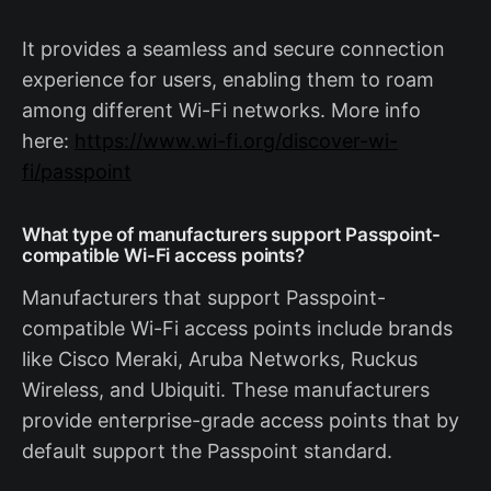
It provides a seamless and secure connection
experience for users, enabling them to roam
among different Wi-Fi networks. More info
here:
https://www.wi-fi.org/discover-wi-
fi/passpoint
What type of manufacturers support Passpoint-
compatible Wi-Fi access points?
Manufacturers that support Passpoint-
compatible Wi-Fi access points include brands
like Cisco Meraki, Aruba Networks, Ruckus
Wireless, and Ubiquiti. These manufacturers
provide enterprise-grade access points that by
default support the Passpoint standard.