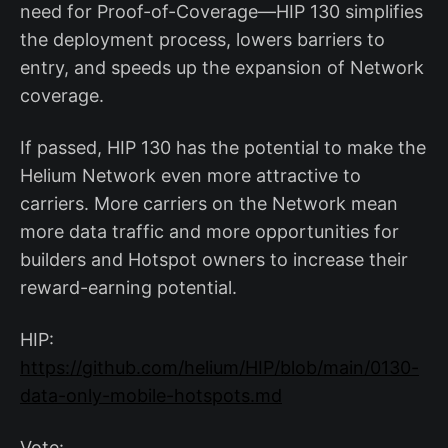
need for Proof-of-Coverage—HIP 130 simplifies
the deployment process, lowers barriers to
entry, and speeds up the expansion of Network
coverage.
If passed, HIP 130 has the potential to make the
Helium Network even more attractive to
carriers. More carriers on the Network mean
more data traffic and more opportunities for
builders and Hotspot owners to increase their
reward-earning potential.
HIP:
https://github.com/helium/HIP/blob/main/0130-
data-only-mobile-hotspots.md
Vote: