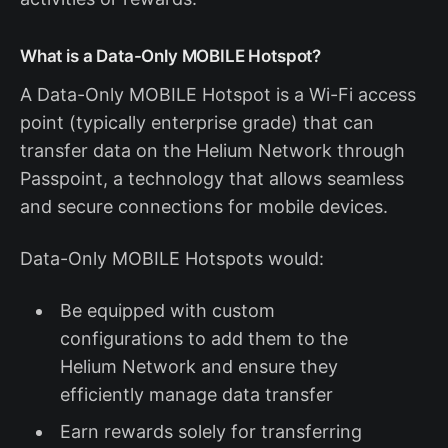
What is a Data-Only MOBILE Hotspot?
A Data-Only MOBILE Hotspot is a Wi-Fi access
point (typically enterprise grade) that can
transfer data on the Helium Network through
Passpoint, a technology that allows seamless
and secure connections for mobile devices.
Data-Only MOBILE Hotspots would:
Be equipped with custom
configurations to add them to the
Helium Network and ensure they
efficiently manage data transfer
Earn rewards solely for transferring