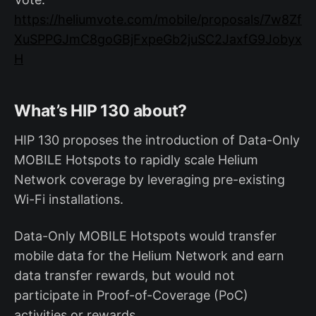
https://heliumvote.com/mobile/proposals/7w8Zf
XuSPPGJmC8goGBjFxpeGb2juSC2JaxfG9Jobyx
H
What’s HIP 130 about?
HIP 130 proposes the introduction of Data-Only
MOBILE Hotspots to rapidly scale Helium
Network coverage by leveraging pre-existing
Wi-Fi installations.
Data-Only MOBILE Hotspots would transfer
mobile data for the Helium Network and earn
data transfer rewards, but would not
participate in Proof-of-Coverage (PoC)
activities or rewards.