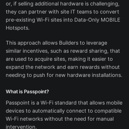
or, if selling additional hardware is challenging,
they can partner with site IT teams to convert
pre-existing Wi-Fi sites into Data-Only MOBILE
Hotspots.
This approach allows Builders to leverage
similar incentives, such as reward sharing, that
are used to acquire sites, making it easier to
expand the network and earn rewards without
needing to push for new hardware installations.
What is Passpoint?
Passpoint is a Wi-Fi standard that allows mobile
devices to automatically connect to compatible
Wi-Fi networks without the need for manual
intervention.