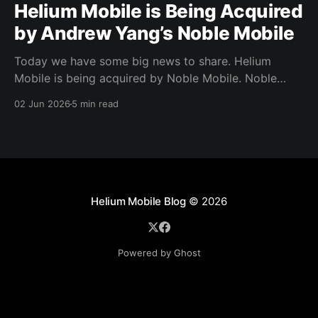
Helium Mobile is Being Acquired
by Andrew Yang’s Noble Mobile
Today we have some big news to share. Helium
Mobile is being acquired by Noble Mobile. Noble
Mobile has also committed to use the Helium
02 Jun 2026
5 min read
Network, giving Noble Mobile subscribers access to
even more coverage across the US.
Helium Mobile Blog
© 2026
Powered by Ghost