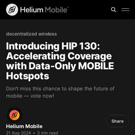
decentralized wireless
Introducing HIP 130:
Accelerating Coverage
with Data-Only MOBILE
Hotspots
Don’t miss this chance to shape the future of
mobile — vote now!
Share
Helium Mobile
21 Aug 2024
•
3 min read