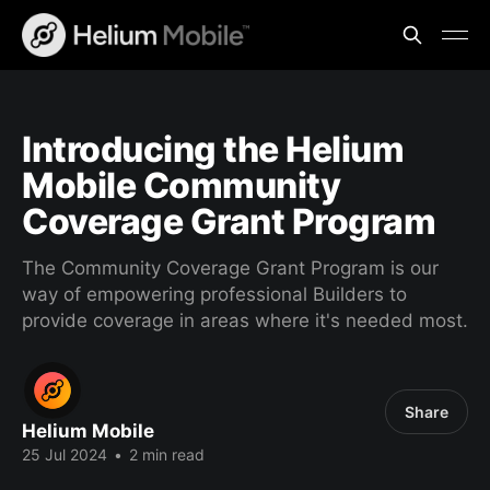
Introducing the Helium
Mobile Community
Coverage Grant Program
The Community Coverage Grant Program is our
way of empowering professional Builders to
provide coverage in areas where it's needed most.
Share
Helium Mobile
25 Jul 2024
•
2 min read