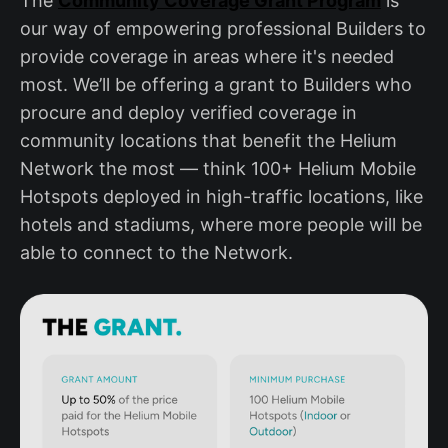
The
Community Coverage Grant Program
is
our way of empowering professional Builders to
provide coverage in areas where it's needed
most. We’ll be offering a grant to Builders who
procure and deploy verified coverage in
community locations that benefit the Helium
Network the most — think 100+ Helium Mobile
Hotspots deployed in high-traffic locations, like
hotels and stadiums, where more people will be
able to connect to the Network.