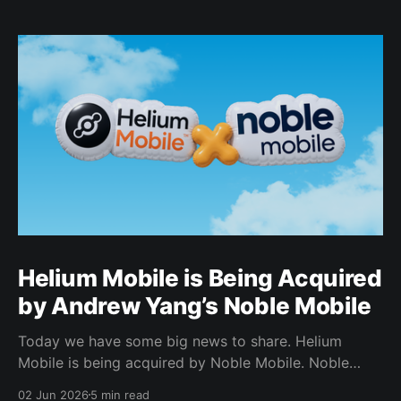
Helium Mobile is Being Acquired
by Andrew Yang’s Noble Mobile
Today we have some big news to share. Helium
Mobile is being acquired by Noble Mobile. Noble
Mobile has also committed to use the Helium
02 Jun 2026
5 min read