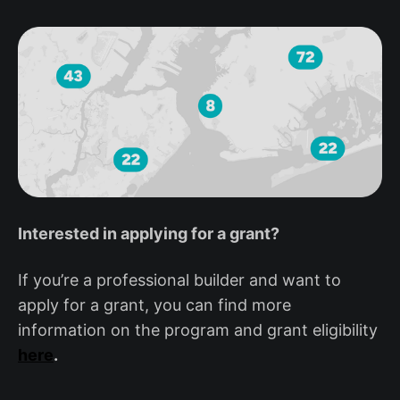
Interested in applying for a grant?
If you’re a professional builder and want to
apply for a grant, you can find more
information on the program and grant eligibility
here
.