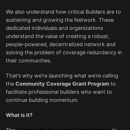
We also understand how critical Builders are to
sustaining and growing the Network. These
dedicated individuals and organizations
understand the value of creating a robust,
people-powered, decentralized network and
solving the problem of coverage redundancy in
their communities.
That’s why we’re launching what we’re calling
the
Community Coverage Grant Program
to
facilitate professional builders who want to
continue building momentum.
What is it?