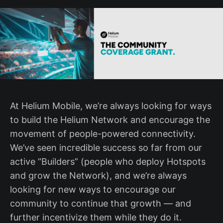
At Helium Mobile, we’re always looking for ways
to build the Helium Network and encourage the
movement of people-powered connectivity.
We’ve seen incredible success so far from our
active “Builders” (people who deploy Hotspots
and grow the Network), and we’re always
looking for new ways to encourage our
community to continue that growth — and
further incentivize them while they do it.