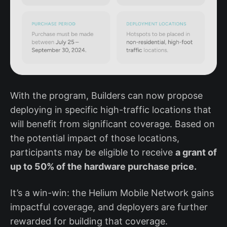
With the program, Builders can now propose
deploying in specific high-traffic locations that
will benefit from significant coverage. Based on
the potential impact of those locations,
participants may be eligible to receive
a grant of
up to 50% of the hardware purchase price.
It’s a win-win: the Helium Mobile Network gains
impactful coverage, and deployers are further
rewarded for building that coverage.